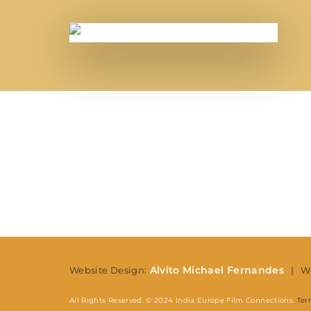
Re
Alvito Michael Fernandes
Website Design:
| We
All Rights Reserved. © 2024 India Europe Film Connections.
Ter