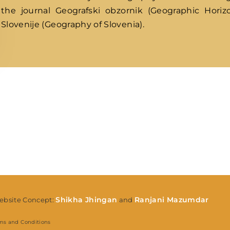
the journal Geografski obzornik (Geographic Horizo
Slovenije (Geography of Slovenia).
Lost Your Pa
member Me
Shikha Jhingan
Ranjani Mazumdar
bsite Concept:
and
ms and Conditions