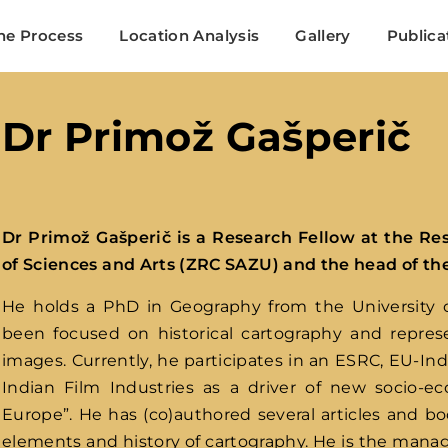
Search
he Process
Location Analysis
Gallery
Publica
Login
Register
Dr Primož Gašperič
me or Email Address
Dr Primož Gašperič
is a Research Fellow at the Re
Press Enter / Return to begin your search or hit ESC to close
of Sciences and Arts (ZRC SAZU) and the head of t
He holds a PhD in Geography from the University of
ord
been focused on historical cartography and repre
images. Currently, he participates in an ESRC, EU-In
Indian Film Industries as a driver of new socio-
Europe”. He has (co)authored several articles and bo
elements and history of cartography. He is the manag
SIGN IN