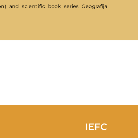
n) and scientific book series Geografija
ssword?
IEFC