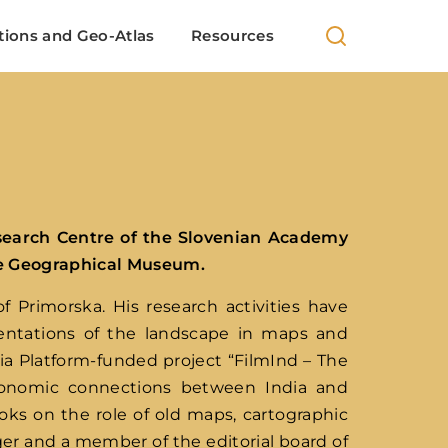
 100+ European locations analysis in Indian cinema
tions and Geo-Atlas
Resources
search Centre of the Slovenian Academy
he Geographical Museum.
 Primorska. His research activities have
sentations of the landscape in maps and
dia Platform-funded project “FilmInd – The
economic connections between India and
oks on the role of old maps, cartographic
er and a member of the editorial board of