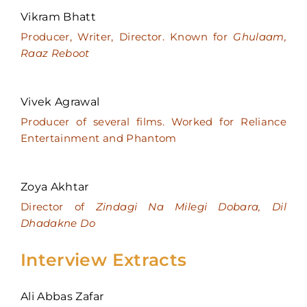
Vikram Bhatt
Producer, Writer, Director. Known for
Ghulaam,
Raaz Reboot
Vivek Agrawal
Producer of several films. Worked for Reliance
Entertainment and Phantom
Zoya Akhtar
Director of
Zindagi Na Milegi Dobara, Dil
Dhadakne Do
Interview Extracts
Ali Abbas Zafar