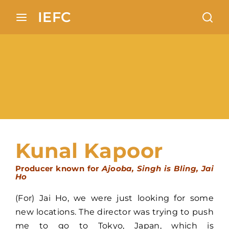
Search 100+ European locations analysis in Indian
IEFC
cinema
Login
Register
Username or Email Address
Press Enter / Return to begin your search or
hit ESC to close
Password
Kunal Kapoor
Producer known for
Ajooba, Singh is Bling, Jai
Ho
SIGN IN
(For) Jai Ho, we were just looking for some
new locations. The director was trying to push
Remember Me
me to go to Tokyo, Japan, which is