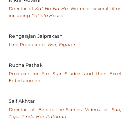
Nikhil Advani
Director of
Kal Ho Na Ho
; Writer of several films
including
Patiala House
Rengarajan Jaiprakash
Line Producer of
War, Fighter
Rucha Pathak
Producer for Fox Star Studios and then Excel
Entertainment
Saif Akhtar
Director of Behind-the-Scenes Videos of
Fan,
Tiger Zinda Hai, Pathaan