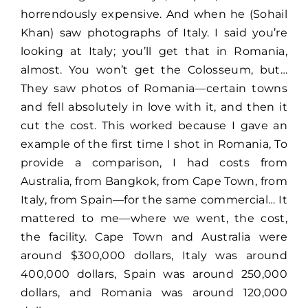
Lost Your Password?
horrendously expensive. And when he (Sohail
Khan) saw photographs of Italy. I said you’re
looking at Italy; you’ll get that in Romania,
almost. You won’t get the Colosseum, but…
They saw photos of Romania—certain towns
and fell absolutely in love with it, and then it
cut the cost. This worked because I gave an
example of the first time I shot in Romania, To
provide a comparison, I had costs from
Australia, from Bangkok, from Cape Town, from
Italy, from Spain—for the same commercial… It
mattered to me—where we went, the cost,
the facility. Cape Town and Australia were
around $300,000 dollars, Italy was around
400,000 dollars, Spain was around 250,000
dollars, and Romania was around 120,000