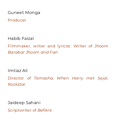
Guneet Monga
Producer
Habib Faizal
Filmmaker, writer and lyricist. Writer of
Jhoom
Barabar Jhoom and Fan
Imtiaz Ali
Director of
Tamasha, When Harry met Sejal,
Rockstar
Jaideep Sahani
Scriptwriter of
Befikre