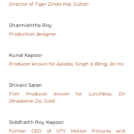
Director of
Tiger Zinda Hai, Sultan
Sharmishtha Roy
Production designer
Kunal Kapoor
Producer known for
Ajooba, Singh is Bling, Jai Ho
Shivani Saran
Film Producer known for
Lunchbox, Dil
Dhadakne Do, Gold
Siddharth Roy Kapoor
Former CEO of UTV Motion Pictures and