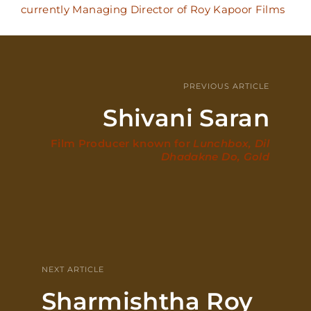
currently Managing Director of Roy Kapoor Films
PREVIOUS ARTICLE
Shivani Saran
Film Producer known for
Lunchbox, Dil
Dhadakne Do, Gold
NEXT ARTICLE
Sharmishtha Roy