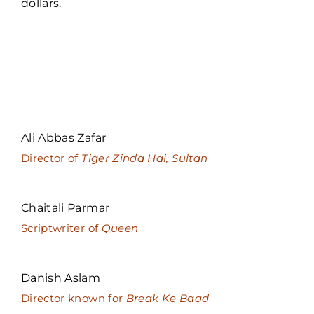
dollars.
Ali Abbas Zafar
Director of
Tiger Zinda Hai, Sultan
Chaitali Parmar
Scriptwriter of
Queen
Danish Aslam
Director known for
Break Ke Baad