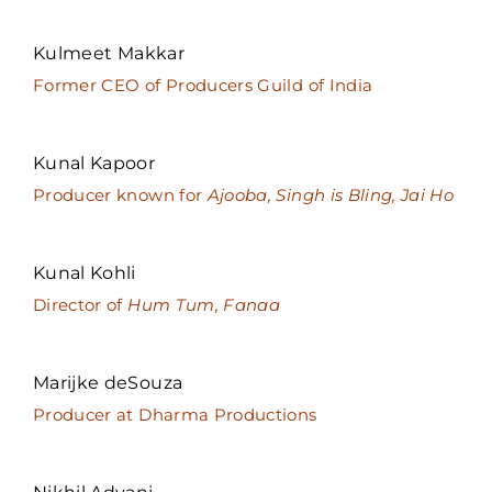
Kulmeet Makkar
Former CEO of Producers Guild of India
Kunal Kapoor
Producer known for
Ajooba, Singh is Bling, Jai Ho
Kunal Kohli
Director of
Hum Tum, Fanaa
Marijke deSouza
Producer at Dharma Productions