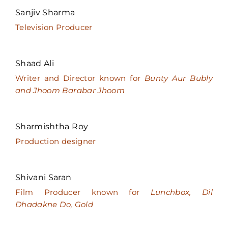
Sanjiv Sharma
Television Producer
Shaad Ali
Writer and Director known for
Bunty Aur Bubly
and Jhoom Barabar Jhoom
Sharmishtha Roy
Production designer
Shivani Saran
Film Producer known for
Lunchbox, Dil
Dhadakne Do, Gold