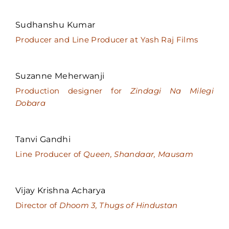
Sudhanshu Kumar
Producer and Line Producer at Yash Raj Films
Suzanne Meherwanji
Production designer for
Zindagi Na Milegi
Dobara
Tanvi Gandhi
Line Producer of
Queen, Shandaar, Mausam
Vijay Krishna Acharya
Director of
Dhoom 3, Thugs of Hindustan