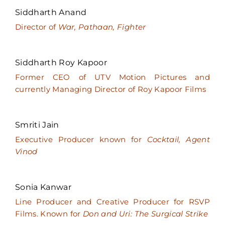
Siddharth Anand
Director of
War, Pathaan, Fighter
Siddharth Roy Kapoor
Former CEO of UTV Motion Pictures and
currently Managing Director of Roy Kapoor Films
Smriti Jain
Executive Producer known for
Cocktail, Agent
Vinod
Sonia Kanwar
Line Producer and Creative Producer for RSVP
Films. Known for
Don and Uri: The Surgical Strike