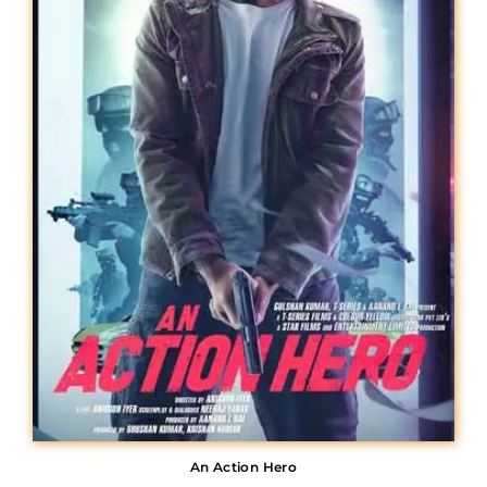
Lost Your Password?
An Action Hero