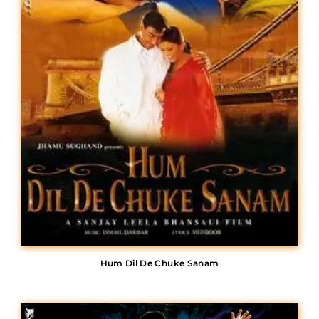
Hum Dil De Chuke Sanam