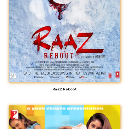
Raaz: Reboot