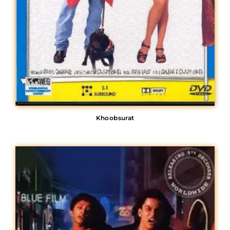
Khoobsurat