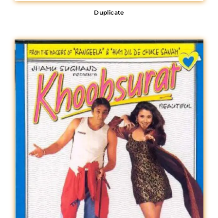
Duplicate