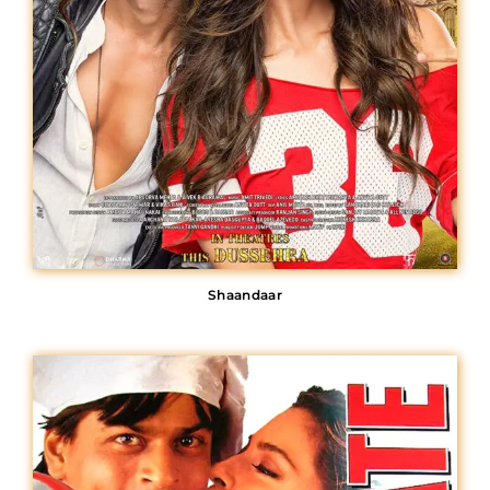
Shaandaar