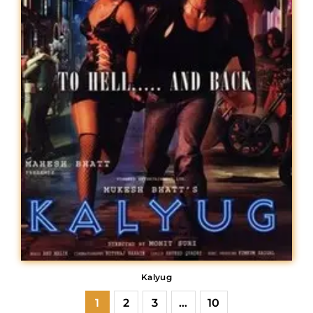
Kalyug
1
2
3
…
10