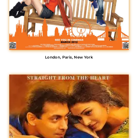
London, Paris, New York