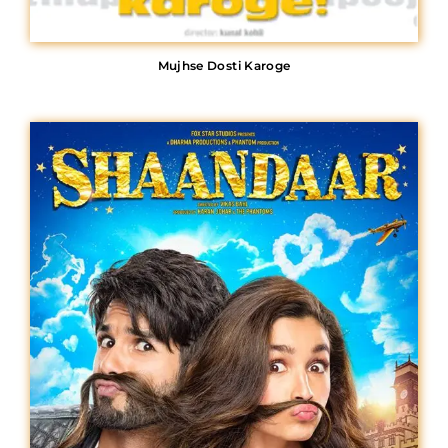
Mujhse Dosti Karoge