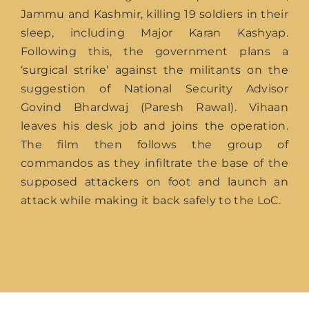
Jammu and Kashmir, killing 19 soldiers in their
sleep, including Major Karan Kashyap.
Following this, the government plans a
‘surgical strike’ against the militants on the
suggestion of National Security Advisor
Govind Bhardwaj (Paresh Rawal). Vihaan
leaves his desk job and joins the operation.
The film then follows the group of
commandos as they infiltrate the base of the
supposed attackers on foot and launch an
attack while making it back safely to the LoC.