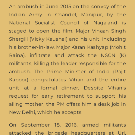
An ambush in June 2015 on the convoy of the
Indian Army in Chandel, Manipur, by the
National Socialist Council of Nagaland is
staged to open the film. Major Vihaan Singh
Shergill (Vicky Kaushal) and his unit, including
his brother-in-law, Major Karan Kashyap (Mohit
Raina), infiltrate and attack the NSCN (K)
militants, killing the leader responsible for the
ambush. The Prime Minister of India (Rajit
Kapoor) congratulates Vihan and the entire
unit at a formal dinner. Despite Vihan's
request for early retirement to support his
ailing mother, the PM offers him a desk job in
New Delhi, which he accepts.
On September 18, 2016, armed militants
attacked the brigade headquarters at Uri,