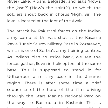
River) Lake, Ripanj, Belgrade, and asks ‘How’s
the
josh
?’ (‘How’s the spirit?’), to which the
soldiers shout back in chorus ‘High, Sir’. The
lake is located at the foot of the Avala.
The attack by Pakistani forces on the Indian
army camp at Uri was shot at the Kasarna
Pavle Jurisic Sturm Military Base in Pozarevec,
which is one of Serbia’s army training centres.
As Indians plan to strike back, we see the
forces gather, flown in helicopters at the same
base. This is supposed to stand in for
Udhampur, a military base in the Jammu
region. There is after some time a brief
sequence of the hero of the film driving
through the Stara Planina National Park on
the way to Baramulla in Kashmir. This is