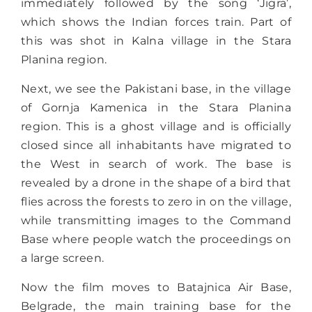
immediately followed by the song ‘Jigra’,
which shows the Indian forces train. Part of
this was shot in Kalna village in the Stara
Planina region.
Next, we see the Pakistani base, in the village
of Gornja Kamenica in the Stara Planina
region. This is a ghost village and is officially
closed since all inhabitants have migrated to
the West in search of work. The base is
revealed by a drone in the shape of a bird that
flies across the forests to zero in on the village,
while transmitting images to the Command
Base where people watch the proceedings on
a large screen.
Now the film moves to Batajnica Air Base,
Belgrade, the main training base for the