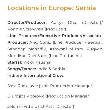
Locations in Europe: Serbia
Director/Producer:
Aditya Dhar (Director)/
Ronnie Screwvala (Producer)
Line Producer/Executive Producer/Associate
Producer:
Alec Conic (Line Producer - Serbia),
Sandeep Mahadik, Ashwani Mishra, Rugved
Mondkar, Ravi Sarin (Line Producers)
Star(s):
Vicky Kaushal
Songs/Dance:
India & Serbia
Indian/ International Crew:
Sasa Radulovic (Unit Production Manager)
Djurdjica Vitorovic (Production Manager)
Jelena Tvrdisic (1
st
Asst. Director)