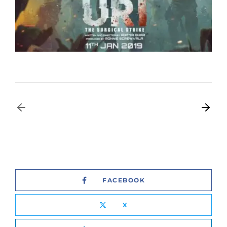
FACEBOOK
X