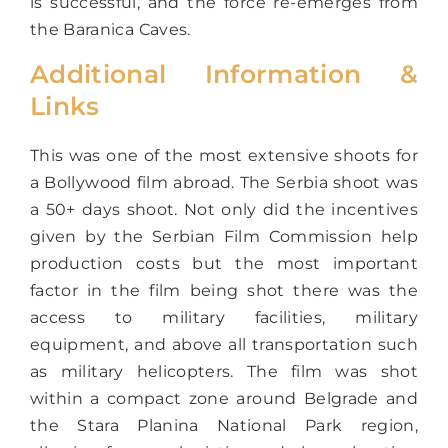
is successful, and the force re-emerges from
the Baranica Caves.
Additional Information &
Links
This was one of the most extensive shoots for
a Bollywood film abroad. The Serbia shoot was
a 50+ days shoot. Not only did the incentives
given by the Serbian Film Commission help
production costs but the most important
factor in the film being shot there was the
access to military facilities, military
equipment, and above all transportation such
as military helicopters. The film was shot
within a compact zone around Belgrade and
the Stara Planina National Park region,