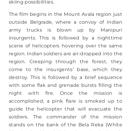
skiing possibilities.
The film begins in the Mount Avala region just
outside Belgrade, where a convoy of Indian
army trucks is blown up by Manipuri
insurgents. This is followed by a nighttime
scene of helicopters hovering over the same
region. Indian soldiers are air-dropped into the
region. Creeping through the forest, they
come to the insurgents’ base, which they
destroy. This is followed by a brief sequence
with some flak and grenade bursts filling the
night with fire. Once the mission is
accomplished, a pink flare is smoked up to
guide the helicopter that will evacuate the
soldiers. The commander of the mission
stands on the bank of the Bela Reka (White