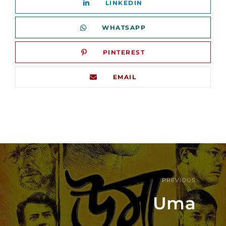
LINKEDIN
WHATSAPP
PINTEREST
EMAIL
PREVIOUS
Uma