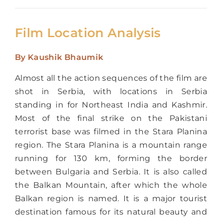
Film Location Analysis
By
Kaushik Bhaumik
Almost all the action sequences of the film are
shot in Serbia, with locations in Serbia
standing in for Northeast India and Kashmir.
Most of the final strike on the Pakistani
terrorist base was filmed in the Stara Planina
region. The Stara Planina is a mountain range
running for 130 km, forming the border
between Bulgaria and Serbia. It is also called
the Balkan Mountain, after which the whole
Balkan region is named. It is a major tourist
destination famous for its natural beauty and