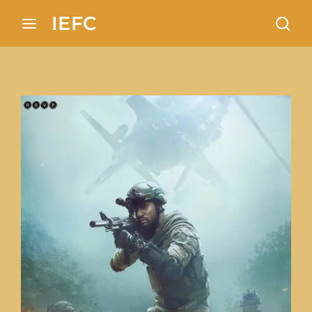
Search 100+ European locations analysis in Indian
IEFC
cinema
Login
Register
Username or Email Address
Press Enter / Return to begin your search or
hit ESC to close
Password
SIGN IN
Remember Me