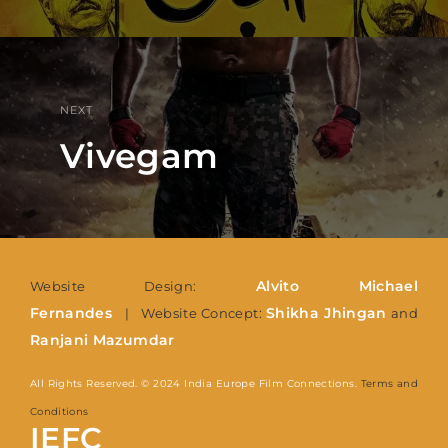
NEXT
Vivegam
Alvito Michael
Website Design:
Fernandes
Shikha Jhingan
| Website Concept:
and
Ranjani Mazumdar
All Rights Reserved. © 2024 India Europe Film Connections.
Terms and
Conditions
IEFC