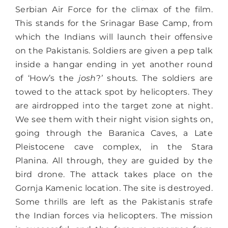
Serbian Air Force for the climax of the film.
This stands for the Srinagar Base Camp, from
which the Indians will launch their offensive
on the Pakistanis. Soldiers are given a pep talk
inside a hangar ending in yet another round
of ‘How’s the
josh
?
’
shouts. The soldiers are
towed to the attack spot by helicopters. They
are airdropped into the target zone at night.
We see them with their night vision sights on,
going through the Baranica Caves, a Late
Pleistocene cave complex, in the Stara
Planina. All through, they are guided by the
bird drone. The attack takes place on the
Gornja Kamenic location. The site is destroyed.
Some thrills are left as the Pakistanis strafe
the Indian forces via helicopters. The mission