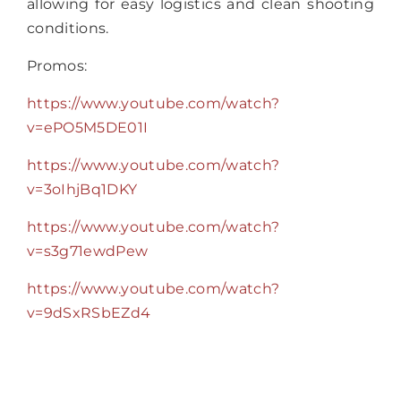
allowing for easy logistics and clean shooting
conditions.
Promos:
https://www.youtube.com/watch?
v=ePO5M5DE01I
https://www.youtube.com/watch?
v=3oIhjBq1DKY
https://www.youtube.com/watch?
v=s3g71ewdPew
https://www.youtube.com/watch?
v=9dSxRSbEZd4