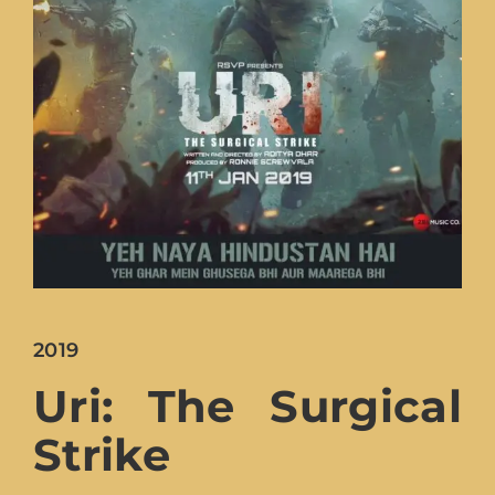
Lost Your Password?
2019
Uri: The Surgical
Strike