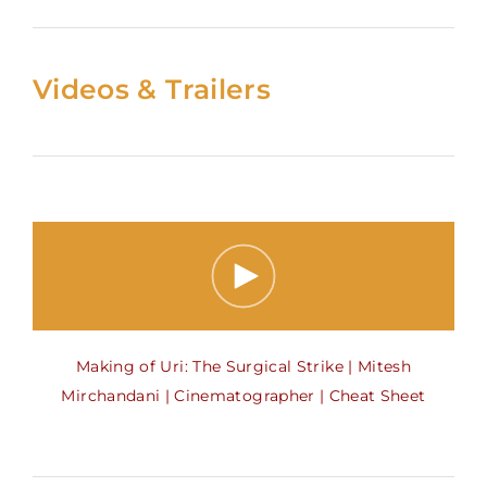
Videos & Trailers
Making of Uri: The Surgical Strike | Mitesh
Mirchandani | Cinematographer | Cheat Sheet