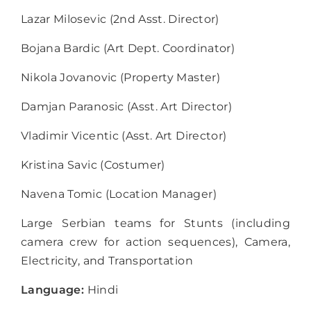
Lazar Milosevic (2
nd
Asst. Director)
Bojana Bardic (Art Dept. Coordinator)
Nikola Jovanovic (Property Master)
Damjan Paranosic (Asst. Art Director)
Vladimir Vicentic (Asst. Art Director)
Kristina Savic (Costumer)
Navena Tomic (Location Manager)
Large Serbian teams for Stunts (including
camera crew for action sequences), Camera,
Electricity, and Transportation
Language:
Hindi