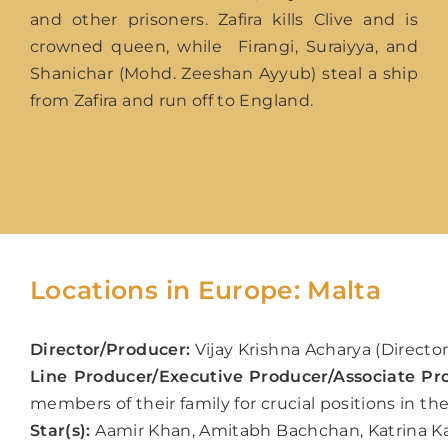
and other prisoners. Zafira kills Clive and is
crowned queen, while Firangi, Suraiyya, and
Shanichar (Mohd. Zeeshan Ayyub) steal a ship
from Zafira and run off to England.
Locations in Europe: Malta
Director/Producer:
V
ijay Krishna Acharya (Directo
Line Producer/Executive Producer/Associate Pr
members of their family for crucial positions in th
Star(s):
Aamir Khan, Amitabh Bachchan, Katrina Ka