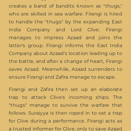
creates a band of bandits known as "thugs,"
who are skilled in sea warfare. Firangi is hired
to handle the "thugs" by the expanding East
India Company and Lord Clive. Firangi
manages to impress Azaad and joins the
latter's group. Firangi informs the East India
Company about Azaad's location leading up to
the battle, and after a change of heart, Firangi
saves Azaad. Meanwhile, Azaad surrenders to
ensure Firangi and Zafira manage to escape.
Firangi and Zafira then set up an elaborate
trap to attack Clive's incoming ships. The
"thugs" manage to survive the warfare that
follows. Suraiyya is then roped in to set a trap
for Clive during a performance. Firangi acts as
a trusted informer for Clive, only to save Azaad