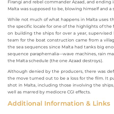
Firangi and rebel commander Azaad, and ending in
Malta was supposed to be, blowing himself and a ship
While not much of what happens in Malta uses the 
the specific locale for one of the highlights of t
on building the ships for over a year, supervised
team for the boat construction came from a village
the sea sequences since Malta had tanks big enoug
sequence paraphernalia—wave machines, rain machine
the Malta schedule (the one Azaad destroys).
Although denied by the producers, there was def
the move turned out to be a loss for the film. It
shot in Malta, including those involving the shi
well as marred by mediocre CGI effects.
Additional Information & Links