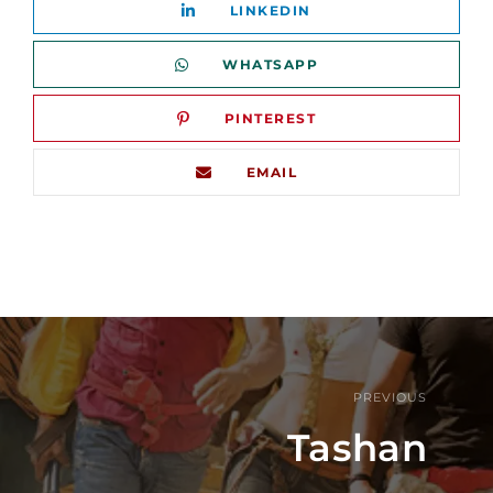
LINKEDIN
WHATSAPP
PINTEREST
EMAIL
PREVIOUS
Tashan