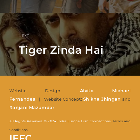
NEXT
Tiger Zinda Hai
Alvito Michael
Website Design:
Fernandes
Shikha Jhingan
| Website Concept:
and
Ranjani Mazumdar
All Rights Reserved. © 2024 India Europe Film Connections.
Terms and
Conditions
IEFC