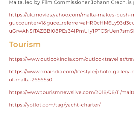
Malta, led by Film Commissioner Johann Grech, is p
https://uk.movies.yahoo.com/malta-makes-push-
guccounter=1&guce_referrer=aHR0cHM6Ly93d3c
uGrwANSiTAZBBI08PEs34IPmUIy1PTO3rUen7sm
Tourism
https://www.outlookindia.com/outlooktraveller/t
https://www.dnaindia.com/lifestyle/photo-gallery
of-malta-2656550
https://www.tourismnewslive.com/2018/08/11/malt
https://yotlot.com/tag/yacht-charter/