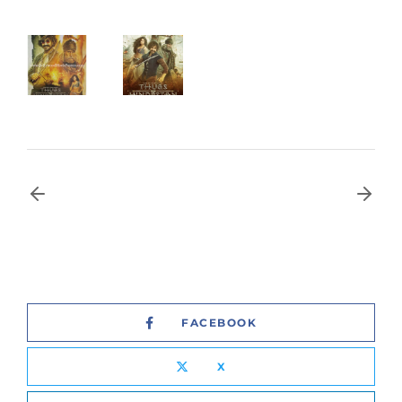
FACEBOOK
X