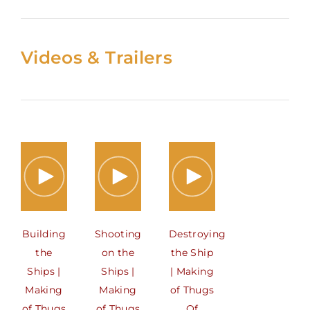
Videos & Trailers
Building
Shooting
Destroying
the
on the
the Ship
Ships |
Ships |
| Making
Making
Making
of Thugs
of Thugs
of Thugs
Of