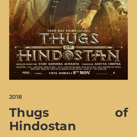
2018
Thugs of
Hindostan