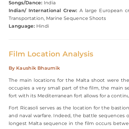
Songs/Dance:
India
Indian/ International Crew:
A large European cr
Transportation, Marine Sequence Shoots
Language:
Hindi
Film Location Analysis
By
Kaushik Bhaumik
The main locations for the Malta shoot were the 
occupies a very small part of the film, the main
fort with its Mediterranean fort allows for a conti
Fort Ricasoli serves as the location for the bastio
and naval warfare. Indeed, the battle sequences o
longest Malta sequence in the film occurs betwee