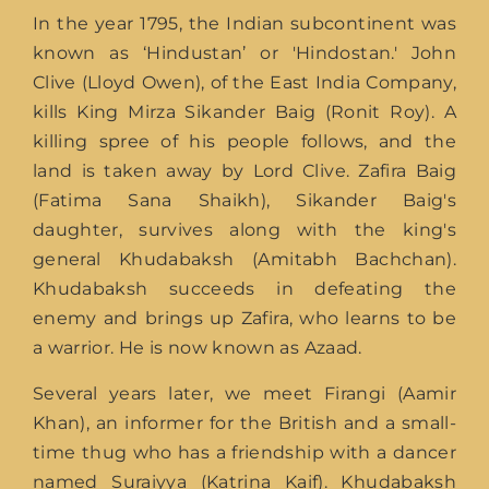
In the year 1795, the Indian subcontinent was
known as ‘Hindustan’ or 'Hindostan.' John
Clive (Lloyd Owen), of the East India Company,
kills King Mirza Sikander Baig (Ronit Roy). A
killing spree of his people follows, and the
land is taken away by Lord Clive. Zafira Baig
(Fatima Sana Shaikh), Sikander Baig's
daughter, survives along with the king's
general Khudabaksh (Amitabh Bachchan).
Khudabaksh succeeds in defeating the
enemy and brings up Zafira, who learns to be
a warrior. He is now known as Azaad.
Several years later, we meet Firangi (Aamir
Khan), an informer for the British and a small-
time thug who has a friendship with a dancer
named Suraiyya (Katrina Kaif). Khudabaksh