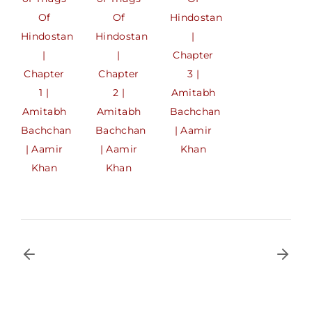
Of
Of
Hindostan
Hindostan
Hindostan
|
|
|
Chapter
Chapter
Chapter
3 |
1 |
2 |
Amitabh
Amitabh
Amitabh
Bachchan
Bachchan
Bachchan
| Aamir
| Aamir
| Aamir
Khan
Khan
Khan