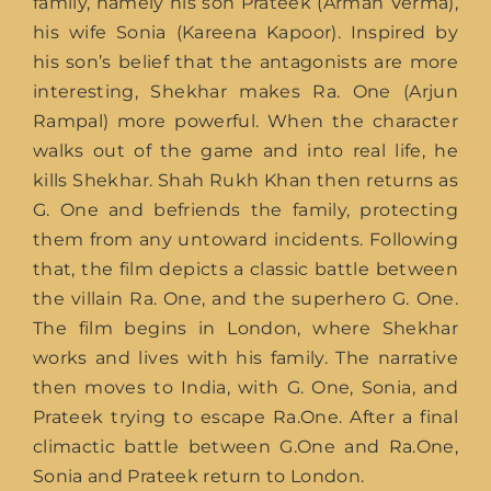
family, namely his son Prateek (Arman Verma),
his wife Sonia (Kareena Kapoor). Inspired by
his son’s belief that the antagonists are more
interesting, Shekhar makes Ra. One (Arjun
Rampal) more powerful. When the character
walks out of the game and into real life, he
kills Shekhar. Shah Rukh Khan then returns as
G. One and befriends the family, protecting
them from any untoward incidents. Following
that, the film depicts a classic battle between
the villain Ra. One, and the superhero G. One.
The film begins in London, where Shekhar
works and lives with his family. The narrative
then moves to India, with G. One, Sonia, and
Prateek trying to escape Ra.One. After a final
climactic battle between G.One and Ra.One,
Sonia and Prateek return to London.