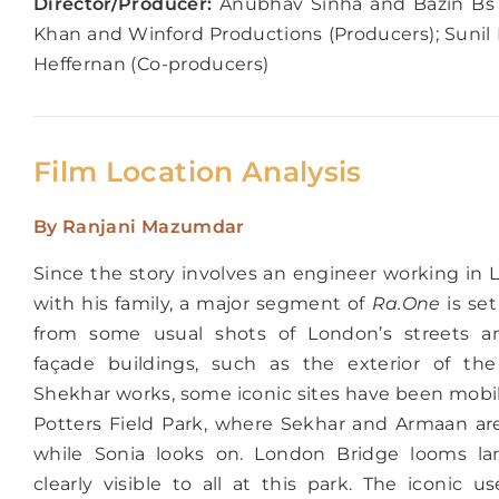
Director/Producer:
Anubhav Sinha and Bazin Bs (
Khan and Winford Productions (Producers); Sunil
Heffernan (Co-producers)
Film Location Analysis
By Ranjani Mazumdar
Since the story involves an engineer working in 
with his family, a major segment of
Ra.One
is set
from some usual shots of London’s streets a
façade buildings, such as the exterior of th
Shekhar works, some iconic sites have been mobil
Potters Field Park, where Sekhar and Armaan ar
while Sonia looks on. London Bridge looms la
clearly visible to all at this park. The iconic 