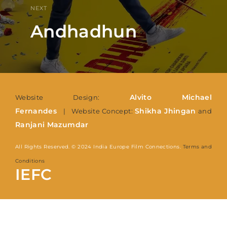
NEXT
Andhadhun
Alvito Michael
Website Design:
Fernandes
Shikha Jhingan
| Website Concept:
and
Ranjani Mazumdar
All Rights Reserved. © 2024 India Europe Film Connections.
Terms and
Conditions
IEFC