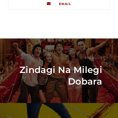
EMAIL
PREVIOUS
Zindagi Na Milegi
Dobara