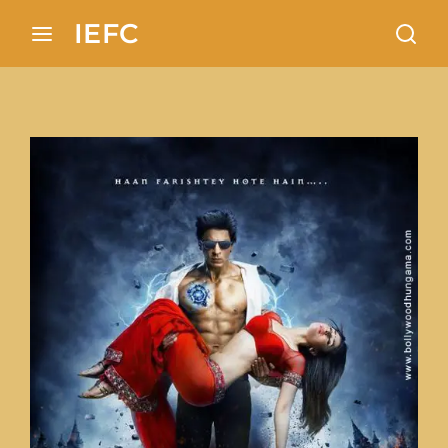
Search 100+ European locations analysis in In
IEFC
Login
Register
Username or Email Address
Press Enter / Return to begin your search or hit ES
Password
SIGN IN
Remember Me