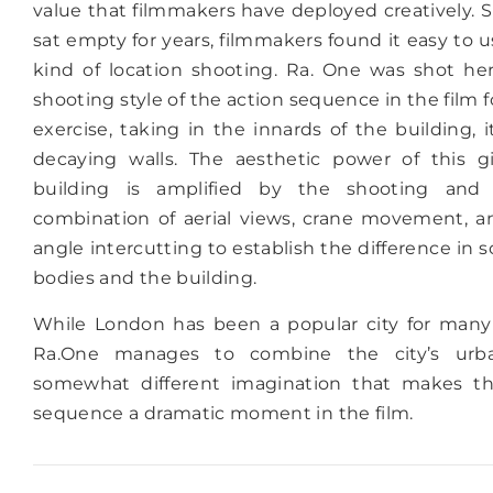
value that filmmakers have deployed creatively. S
sat empty for years, filmmakers found it easy to us
kind of location shooting. Ra. One was shot her
shooting style of the action sequence in the film
exercise, taking in the innards of the building, i
decaying walls. The aesthetic power of this gi
building is amplified by the shooting and 
combination of aerial views, crane movement, a
angle intercutting to establish the difference in
bodies and the building.
While London has been a popular city for many 
Ra.One manages to combine the city’s urb
somewhat different imagination that makes t
sequence a dramatic moment in the film.