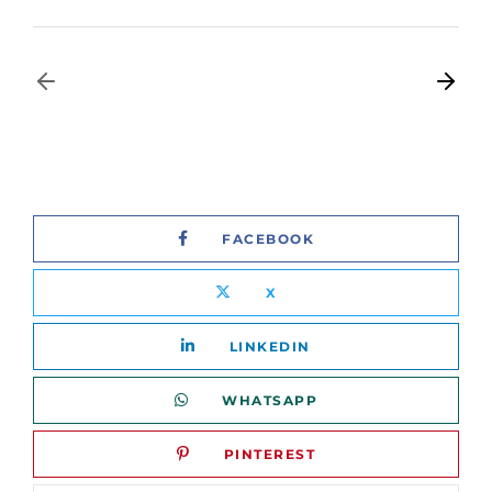
FACEBOOK
X
LINKEDIN
WHATSAPP
PINTEREST