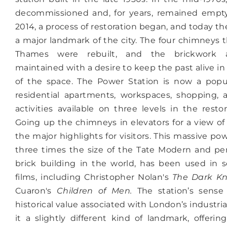
decommissioned and, for years, remained empty
2014, a process of restoration began, and today th
a major landmark of the city. The four chimneys t
Thames were rebuilt, and the brickwork 
maintained with a desire to keep the past alive i
of the space. The Power Station is now a popul
residential apartments, workspaces, shopping, 
activities available on three levels in the resto
Going up the chimneys in elevators for a view of 
the major highlights for visitors.
This massive powe
three times the size of the Tate Modern and pe
brick building in the world, has been used in 
films, including Christopher Nolan's
The Dark Kn
Cuaron's
Children of Men.
The station’s sense
historical value associated with London’s industr
it a slightly different kind of landmark, offerin