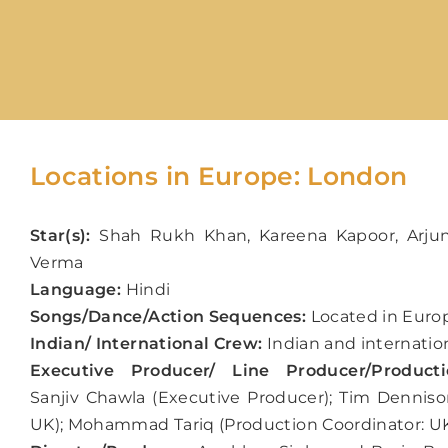
Locations in Europe: London
Star(s):
Shah Rukh Khan, Kareena Kapoor, Arju
Verma
Language:
Hindi
Songs/Dance/Action Sequences:
Located in Europ
Indian/ International Crew:
Indian and internatio
Executive Producer/ Line Producer/Producti
Sanjiv Chawla (Executive Producer); Tim Denniso
UK); Mohammad Tariq (Production Coordinator: U