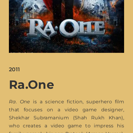
Lost You
2011
Ra.One
Ra. One
is a science fiction, superhero film
that focuses on a video game designer,
Shekhar Subramanium (Shah Rukh Khan),
who creates a video game to impress his