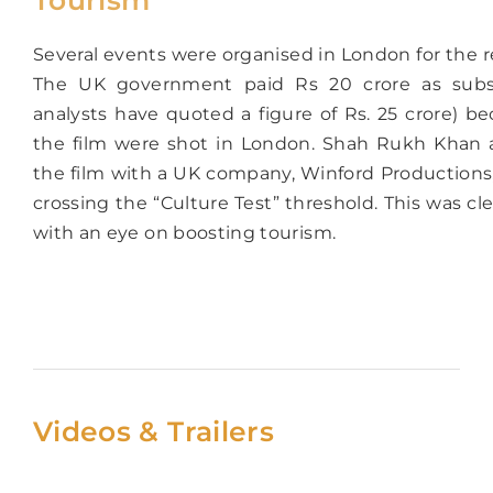
Several events were organised in London for the re
The UK government paid Rs 20 crore as subs
analysts have quoted a figure of Rs. 25 crore) be
the film were shot in London. Shah Rukh Khan 
the film with a UK company, Winford Productions
crossing the “Culture Test” threshold. This was cle
with an eye on boosting tourism.
Videos & Trailers