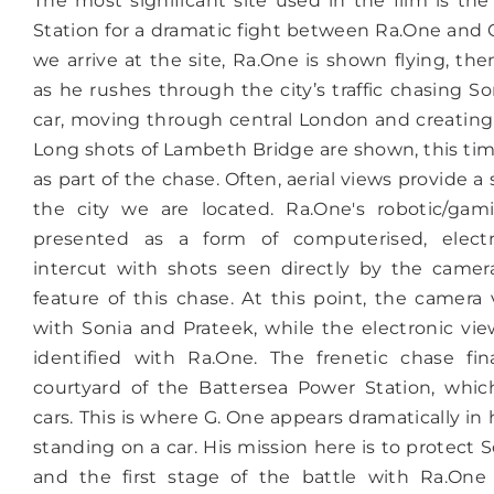
The most significant site used in the film is th
Station for a dramatic fight between Ra.One and 
we arrive at the site, Ra.One is shown flying, th
as he rushes through the city’s traffic chasing S
car, moving through central London and creating 
Long shots of Lambeth Bridge are shown, this tim
as part of the chase. Often, aerial views provide a
the city we are located. Ra.One's robotic/gami
presented as a form of computerised, electr
intercut with shots seen directly by the camera,
feature of this chase. At this point, the camera 
with Sonia and Prateek, while the electronic vie
identified with Ra.One. The frenetic chase fin
courtyard of the Battersea Power Station, whic
cars. This is where G. One appears dramatically in
standing on a car. His mission here is to protect 
and the first stage of the battle with Ra.One 