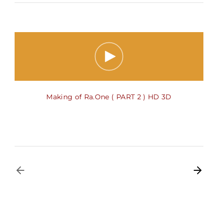
Making of Ra.One ( PART 2 ) HD 3D