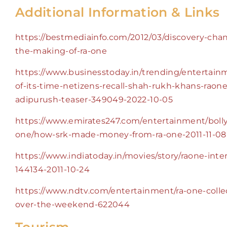
Additional Information & Links
https://bestmediainfo.com/2012/03/discovery-cha
the-making-of-ra-one
https://www.businesstoday.in/trending/entertain
of-its-time-netizens-recall-shah-rukh-khans-raone-f
adipurush-teaser-349049-2022-10-05
https://www.emirates247.com/entertainment/boll
one/how-srk-made-money-from-ra-one-2011-11-08
https://www.indiatoday.in/movies/story/raone-inter
144134-2011-10-24
https://www.ndtv.com/entertainment/ra-one-collec
over-the-weekend-622044
Tourism