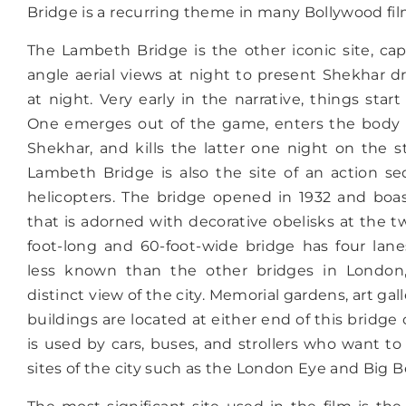
Bridge is a recurring theme in many Bollywood fil
The Lambeth Bridge is the other iconic site, ca
angle aerial views at night to present Shekhar 
at night. Very early in the narrative, things start 
One emerges out of the game, enters the body o
Shekhar, and kills the latter one night on the s
Lambeth Bridge is also the site of an action s
helicopters. The bridge opened in 1932 and boas
that is adorned with decorative obelisks at the t
foot-long and 60-foot-wide bridge has four lanes
less known than the other bridges in London, 
distinct view of the city. Memorial gardens, art gall
buildings are located at either end of this bridge
is used by cars, buses, and strollers who want to
sites of the city such as the London Eye and Big B