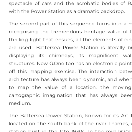
spectacle of cars and the acrobatic bodies of 
with the Power Station as a dramatic backdrop.
The second part of this sequence turns into a 
recognising the tremendous heritage value of t
thrilling fight that ensues, all the elements of c
are used—Battersea Power Station is literally b
displaying its chimneys, its magnificent wal
structures. Now G.One too has an electronic point
off this mapping exercise. The interaction be
architecture has always been dynamic, and when 
to map the value of a location, the moving
cartographic imagination that has always be
medium.
The Battersea Power Station, known for its Art
located on the south bank of the river Thames,
station built in the late 1930s. In the mid-1970s