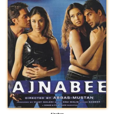
Lost Your Password?
Ajnabee