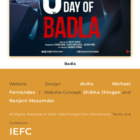
Badla
Alvito Michael
Website Design:
Fernandes
Shikha Jhingan
| Website Concept:
and
Ranjani Mazumdar
All Rights Reserved. © 2024 India Europe Film Connections.
Terms and
Conditions
IEFC