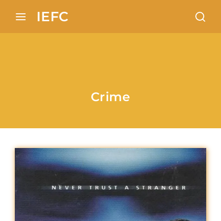
Search 100+ European locations analysis in Indian
IEFC
cinema
Login
Register
Username or Email Address
Press Enter / Return to begin your search or
Crime
hit ESC to close
Password
SIGN IN
Remember Me