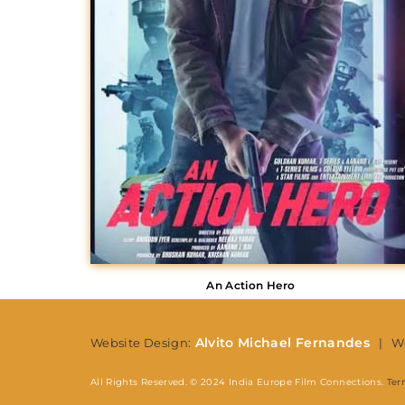
Re
An Action Hero
Alvito Michael Fernandes
Website Design:
| We
All Rights Reserved. © 2024 India Europe Film Connections.
Ter