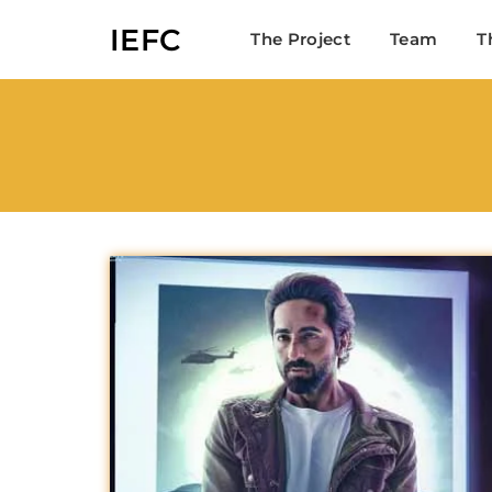
IEFC
The Project
Team
T
Userna
Passw