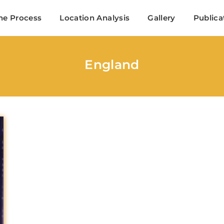
Search
he Process
Location Analysis
Gallery
Publica
Login
Register
England
me or Email Address
Press Enter / Return to begin your search or hit ESC to close
ord
SIGN IN