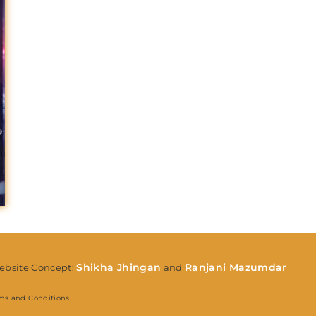
Lost Your Pa
member Me
Shikha Jhingan
Ranjani Mazumdar
bsite Concept:
and
ms and Conditions