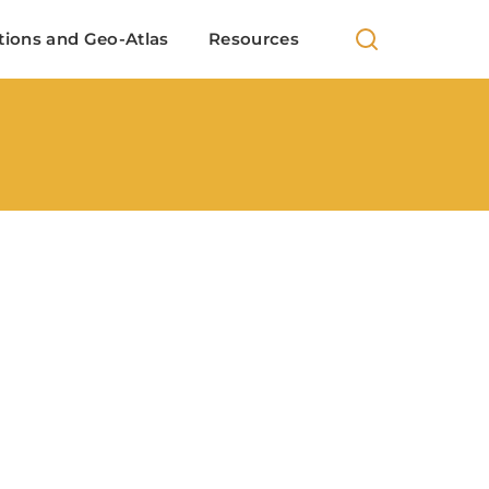
 100+ European locations analysis in Indian cinema
tions and Geo-Atlas
Resources